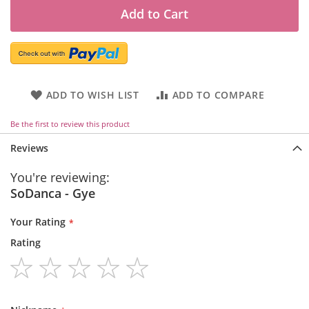
Add to Cart
ADD TO WISH LIST
ADD TO COMPARE
Be the first to review this product
Reviews
You're reviewing:
SoDanca - Gye
Your Rating
Rating
1
2
3
4
5
star
stars
stars
stars
stars