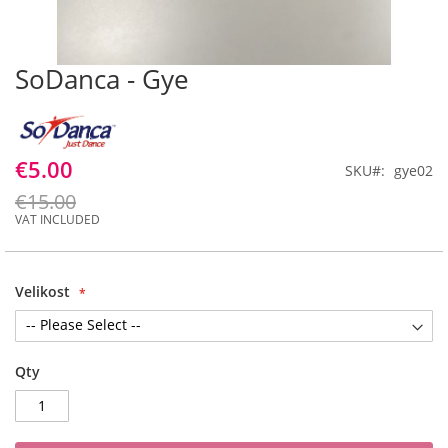
SoDanca - Gye
Skip
to
the
beginning
of
€5.00
SKU
gye02
the
images
€15.00
gallery
Velikost
Qty