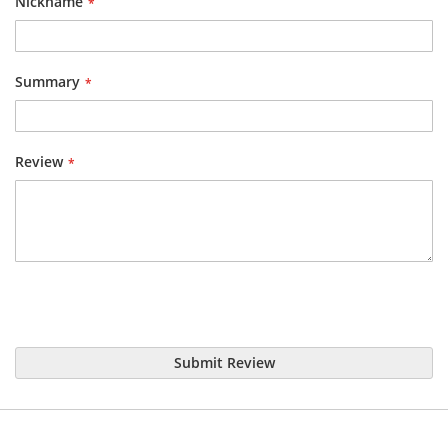
Nickname
Summary
Review
Submit Review