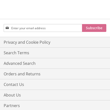
Sign
Subscribe
Up
for
Our
Privacy and Cookie Policy
Newsletter:
Search Terms
Advanced Search
Orders and Returns
Contact Us
About Us
Partners